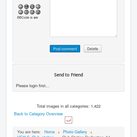
BBCode is
on
Send to Friend
Please login first...
Total images in all categories: 1,422
Back to Category Overview
You are here:
Home
Photo Gallery