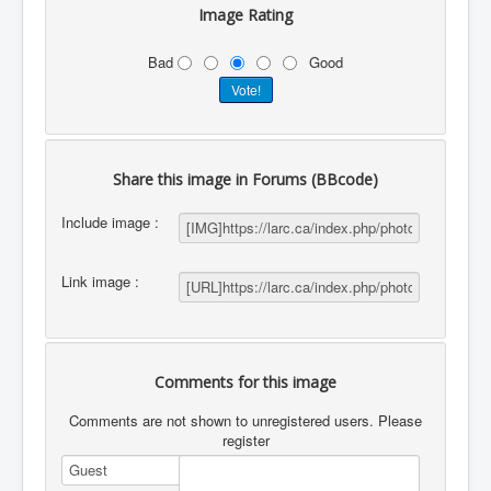
Image Rating
Bad
Good
Share this image in Forums (BBcode)
Include image :
Link image :
Comments for this image
Comments are not shown to unregistered users. Please
register