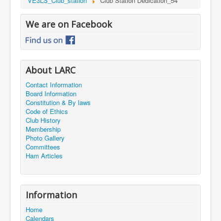
VE3LS_Club_station
Club Station Dedication_54
We are on Facebook
About LARC
Contact Information
Board Information
Constitution & By laws
Code of Ethics
Club History
Membership
Photo Gallery
Committees
Ham Articles
Information
Home
Calendars