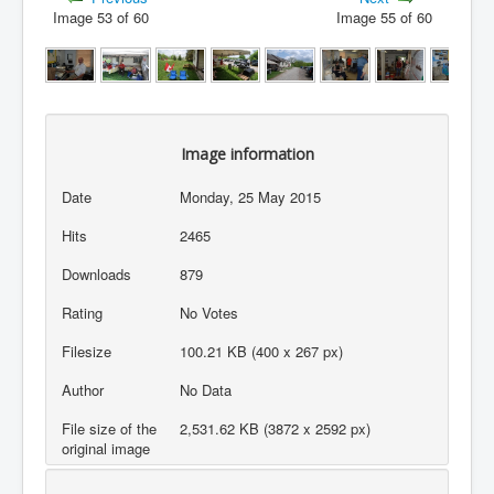
Image 53 of 60
Image 55 of 60
Image information
Date
Monday, 25 May 2015
Hits
2465
Downloads
879
Rating
No Votes
Filesize
100.21 KB (400 x 267 px)
Author
No Data
File size of the
2,531.62 KB (3872 x 2592 px)
original image