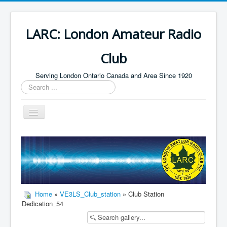
LARC: London Amateur Radio
Club
Serving London Ontario Canada and Area Since 1920
Search
...
Toggle
Navigation
Home
HF
Digital
Builders Group
Home
»
VE3LS_Club_station
» Club Station
Dedication_54
Field Day
Public Service