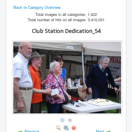
Back to Category Overview
Hamfest
Total images in all categories: 1,422
VHF/UHF
Total number of hits on all images: 3,410,031
Radio Related
Club Station Dedication_54
Previous
Next