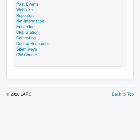
Past Events
Weblinks
Repeaters
Net Information
Education
Club Station
Contesting
Course Resources
Silent Keys
CW Course
© 2026 LARC
Back to Top