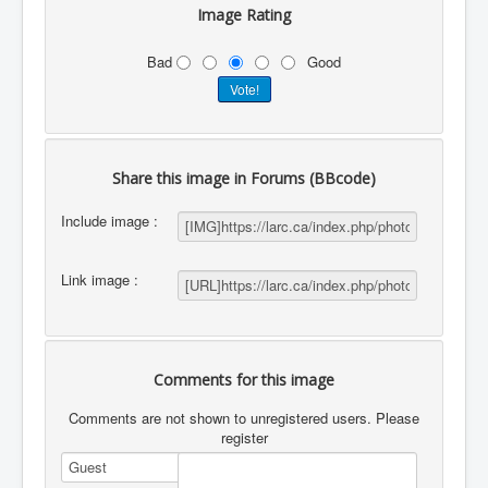
Image Rating
Bad
Good
Share this image in Forums (BBcode)
Include image :
Link image :
Comments for this image
Comments are not shown to unregistered users. Please
register