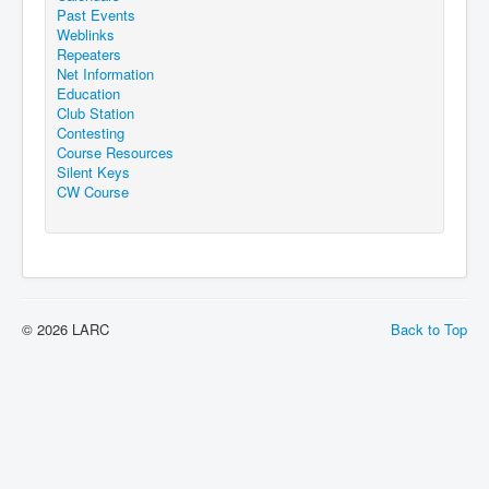
Past Events
Weblinks
Repeaters
Net Information
Education
Club Station
Contesting
Course Resources
Silent Keys
CW Course
© 2026 LARC
Back to Top