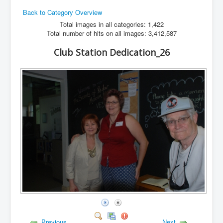
Back to Category Overview
Hamfest
Total images in all categories: 1,422
VHF/UHF
Total number of hits on all images: 3,412,587
Radio Related
Club Station Dedication_26
Previous
Next