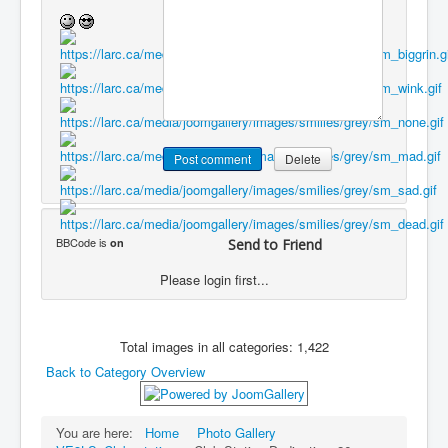
BBCode is
on
Send to Friend
Please login first...
Total images in all categories: 1,422
Back to Category Overview
You are here:
Home
Photo Gallery