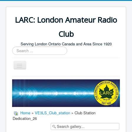
LARC: London Amateur Radio
Club
Serving London Ontario Canada and Area Since 1920
Search
...
Toggle
Navigation
Home
HF
Digital
Builders Group
Home
»
VE3LS_Club_station
» Club Station
Dedication_26
Field Day
Public Service