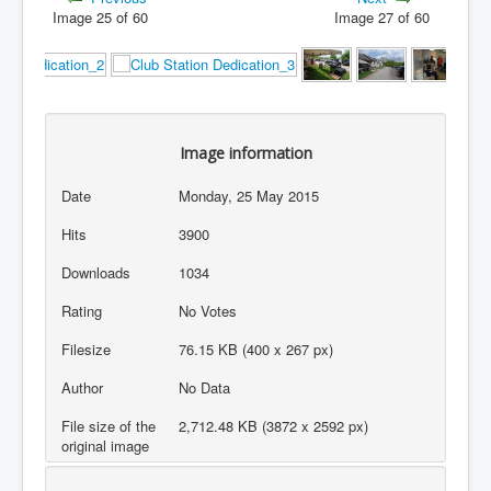
Image 25 of 60
Image 27 of 60
Image information
Date
Monday, 25 May 2015
Hits
3900
Downloads
1034
Rating
No Votes
Filesize
76.15 KB (400 x 267 px)
Author
No Data
File size of the
2,712.48 KB (3872 x 2592 px)
original image