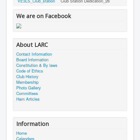
VE3LS_Club_station
Club Station Dedication_26
We are on Facebook
About LARC
Contact Information
Board Information
Constitution & By laws
Code of Ethics
Club History
Membership
Photo Gallery
Committees
Ham Articles
Information
Home
Calendars