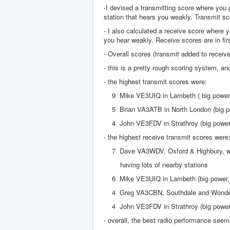
-I devised a transmitting score where you g
station that hears you weakly. Transmit sc
- I also calculated a receive score where y
you hear weakly. Receive scores are in firs
- Overall scores (transmit added to receive
- this is a pretty rough scoring system, 
- the highest transmit scores were:
9 Mike VE3UIQ in Lambeth ( big power, l
5 Brian VA3ATB in North London (big po
4 John VE3FDV in Strathroy (big power, 
- the highest receive transmit scores were
7 Dave VA3WDV, Oxford & Highbury, with
having lots of nearby stations
6 Mike VE3UIQ in Lambeth (big power, la
4 Greg VA3CBN, Southdale and Wonderlan
4 John VE3FDV in Strathroy (big power, 
- overall, the best radio performance see