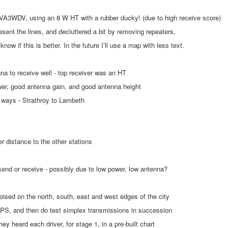
 VA3WDV, using an 8 W HT with a rubber ducky! (due to high receive score)
resent the lines, and decluttered a bit by removing repeaters,
now if this is better. In the future I’ll use a map with less text.
nna to receive well - top receiver was an HT
ower, good antenna gain, and good antenna height
h ways - Strathroy to Lambeth
er distance to the other stations
 send or receive - possibly due to low power, low antenna?
oised on the north, south, east and west edges of the city
 GPS, and then do test simplex transmissions in succession
they heard each driver, for stage 1, in a pre-built chart