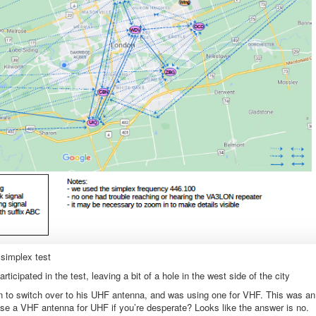
simplex test
ipated in the test, leaving a bit of a hole in the west side of the city
otten to switch over to his UHF antenna, and was using one for VHF. This was an
use a VHF antenna for UHF if you’re desperate? Looks like the answer is no.