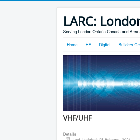
LARC: Londo
Serving London Ontario Canada and Area 
Home
HF
Digital
Builders Gr
VHF/UHF
Details
Last Updated: 25 February 2021