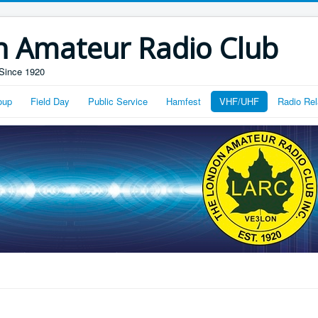
n Amateur Radio Club
Since 1920
oup
Field Day
Public Service
Hamfest
VHF/UHF
Radio Rel