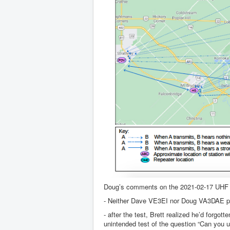
Doug’s comments on the 2021-02-17 UHF 
- Neither Dave VE3EI nor Doug VA3DAE partic
- after the test, Brett realized he’d forg
unintended test of the question “Can you 