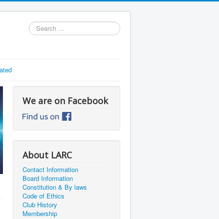
Search
...
ated
We are on Facebook
About LARC
Contact Information
Board Information
Constitution & By laws
Code of Ethics
Club History
Membership