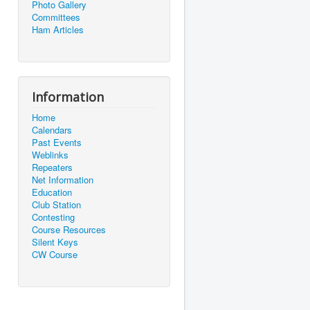
Photo Gallery
Committees
Ham Articles
Information
Home
Calendars
Past Events
Weblinks
Repeaters
Net Information
Education
Club Station
Contesting
Course Resources
Silent Keys
CW Course