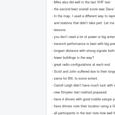
- Mike also did well in the last VHF test
- the second best overall score was Dave
- In the map, I used a different way to rep
and stations that didn’t take part. Let me k
- lessons:
- you don’t need a lot of power or big ante
- transmit performance is best with big p
- longest distance with strong signals bot
- fewer buildings in the way?
- great radio configurations at each end
- Scott and John suffered due to their long
- same for Bill, to some extent.
- Carroll Leigh didn’t have much luck with
- new Simplex test method proposed:
- have 4 drivers with good mobile setups p
- have drivers note their location using a
- all participants in the test note how well 