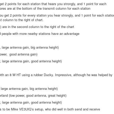
et 2 points for each station that hears you strongly, and 1 point for each
ores are at the bottom of the transmit column for each station
ou get 2 points for every station you hear strongly, and 1 point for each statio
t column to the right of chart.
) are in the second column to the right of the chart
and people with more nearby stations have an advantage
arge antenna gain, big antenna height)
wer, good antenna gain)
large antenna gain, good antenna height)
:
 an 8 W HT using a rubber Ducky. Impressive, although he was helped by
rge antenna gain, big antenna height)
d (low power, good antenna, great height)
large antenna gain, good antenna height)
ms to be Mike VE3UIQ’s setup, who did well in both send and receive