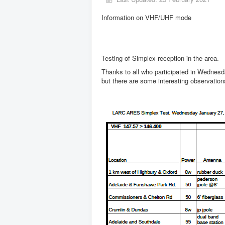
Information on VHF/UHF mode
Testing of Simplex reception in the area.
Thanks to all who participated in Wednesda
but there are some interesting observatio