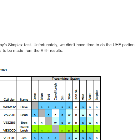
y's Simplex test. Unfortunately, we didn't have time to do the UHF portion,
ns to be made from the VHF results.