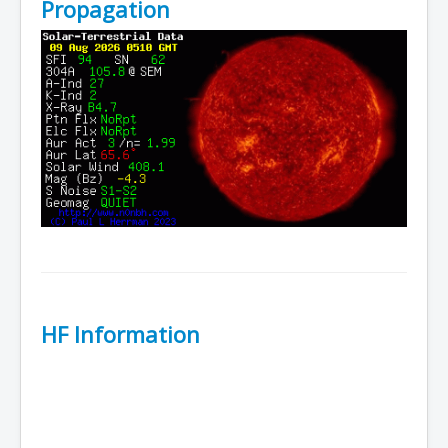
Propagation
HF Information