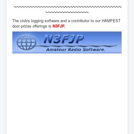
~~~~~~~~~~~~~~~~~~~~~~~~~~~~~~~~~~~~~~~~
~~~~~~~~~~~~~~~~
The club's logging software and a contributor to our HAMFEST
door prizes offerings is
N3FJP
.