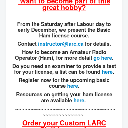
Want to become part of this
great hobby?
From the Saturday after Labour day to
early December, we present the Basic
Ham license course.
Contact
instructor@larc.ca
for details.
How to become an Amateur Radio
Operator (Ham), for more detail
go here
.
Do you need an examiner to provide a test
for your license, a list can be found
here
.
Register now for the upcoming basic
course
here
.
Resources on getting your ham license
are available
here
.
~~~~~~~~~~~~~~~~~~~~~~~~~~~~~~~~
~~~~~~~~~~~~~
Order your Custom LARC