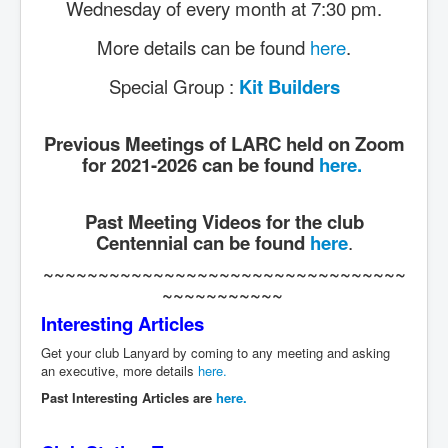
Wednesday of every month at 7:30 pm.
More details can be found
here
.
Special Group :
Kit Builders
Previous Meetings of LARC held on Zoom
for 2021-2026 can be found
here.
Past Meeting Videos for the club
Centennial can be found
here
.
~~~~~~~~~~~~~~~~~~~~~~~~~~~~~~~~~
~~~~~~~~~~~
Interesting Articles
Get your club Lanyard by coming to any meeting and asking
an executive, more details
here.
Past Interesting Articles are
here.