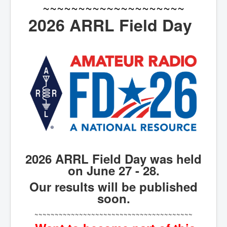
~~~~~~~~~~~~~~~~~~~~
2026 ARRL Field Day
2026 ARRL Field Day was held
on June 27 - 28.
Our results will be published
soon.
~~~~~~~~~~~~~~~~~~~~~~~~~~~~~~~~~~~~~~~