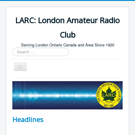
LARC: London Amateur Radio
Club
Serving London Ontario Canada and Area Since 1920
Search
...
Toggle
Navigation
Home
HF
Digital
Builders Group
Headlines
Field Day
Public Service