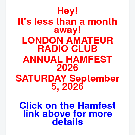
Hey!
Hamfest
It's less than a month
VHF/UHF
away!
Radio Related
LONDON AMATEUR
RADIO CLUB
ANNUAL HAMFEST
2026
SATURDAY September
5, 2026
Click on the Hamfest
link above for more
details