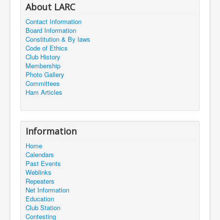
About LARC
Contact Information
Board Information
Constitution & By laws
Code of Ethics
Club History
Membership
Photo Gallery
Committees
Ham Articles
Information
Home
Calendars
Past Events
Weblinks
Repeaters
Net Information
Education
Club Station
Contesting