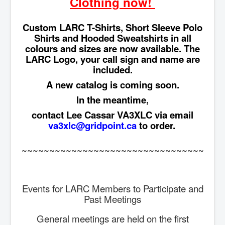
Clothing now!
Custom LARC T-Shirts, Short Sleeve Polo
Shirts and Hooded Sweatshirts in all
colours and sizes are now available. The
LARC Logo, your call sign and name are
included.
A new catalog is coming soon.
In the meantime,
contact Lee Cassar VA3XLC via email
va3xlc@gridpoint.ca
to order.
~~~~~~~~~~~~~~~~~~~~~~~~~~~~~~~~~
Events for LARC Members to Participate and
Past Meetings
General meetings are held on the first