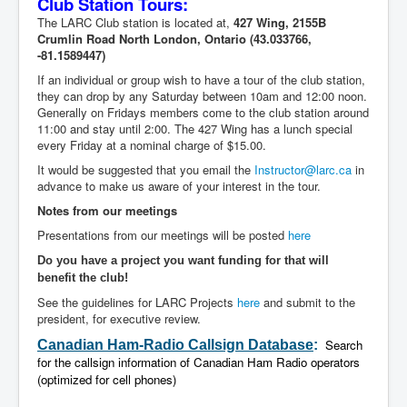
Club Station Tours:
The LARC Club station is located at,
427 Wing, 2155B
Crumlin Road North
London, Ontario
(43.033766,
-81.1589447)
If an individual or group wish to have a tour of the club station,
they can drop by any Saturday between 10am and 12:00 noon.
Generally on Fridays members come to the club station around
11:00 and stay until 2:00. The 427 Wing has a lunch special
every Friday at a nominal charge of $15.00.
It would be suggested that you email the
Instructor@larc.ca
in
advance to make us aware of your interest in the tour.
Notes from our meetings
Presentations from our meetings will be posted
here
Do you have a project you want funding for that will
benefit the club!
See the guidelines for LARC Projects
here
and submit to the
president, for executive review.
Search
Canadian Ham-Radio Callsign
Database
:
for the callsign information of Canadian Ham Radio operators
(optimized for cell phones)