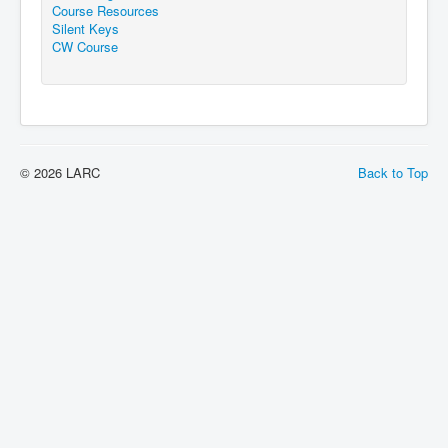
Course Resources
Silent Keys
CW Course
© 2026 LARC
Back to Top