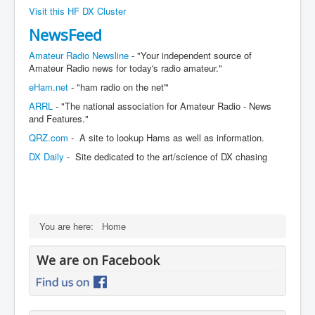
Visit this HF DX Cluster
NewsFeed
Amateur Radio Newsline
- "Your independent source of
Amateur Radio news for today's radio amateur."
eHam.net
- "ham radio on the net'"
ARRL
- "The national association for Amateur Radio - News
and Features."
QRZ.com
- A site to lookup Hams as well as information.
DX Daily
- Site dedicated to the art/science of DX chasing
You are here:
Home
We are on Facebook