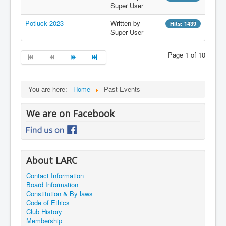
Super User
Potluck 2023
Written by
Hits: 1439
Super User
Page 1 of 10
You are here:
Home
Past Events
We are on Facebook
About LARC
Contact Information
Board Information
Constitution & By laws
Code of Ethics
Club History
Membership