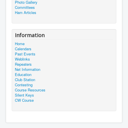
Photo Gallery
Committees
Ham Articles
Information
Home
Calendars
Past Events
Weblinks
Repeaters
Net Information
Education
Club Station
Contesting
Course Resources
Silent Keys
CW Course