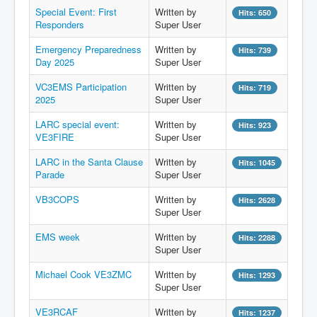
Special Event: First
Written by
Hits: 650
Hamfest
Responders
Super User
VHF/UHF
Emergency Preparedness
Written by
Hits: 739
Day 2025
Super User
Radio Related
VC3EMS Participation
Written by
Hits: 719
2025
Super User
LARC special event:
Written by
Hits: 923
VE3FIRE
Super User
LARC in the Santa Clause
Written by
Hits: 1045
Parade
Super User
VB3COPS
Written by
Hits: 2628
Super User
EMS week
Written by
Hits: 2288
Super User
Michael Cook VE3ZMC
Written by
Hits: 1293
Super User
VE3RCAF
Written by
Hits: 1237