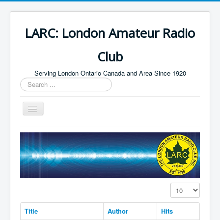
LARC: London Amateur Radio
Club
Serving London Ontario Canada and Area Since 1920
Search
...
Toggle
Navigation
Home
HF
Digital
Builders Group
Display #
Field Day
Title
Author
Hits
Public Service