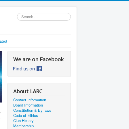
Search
...
ated
We are on Facebook
About LARC
Contact Information
Board Information
Constitution & By laws
Code of Ethics
Club History
Membership