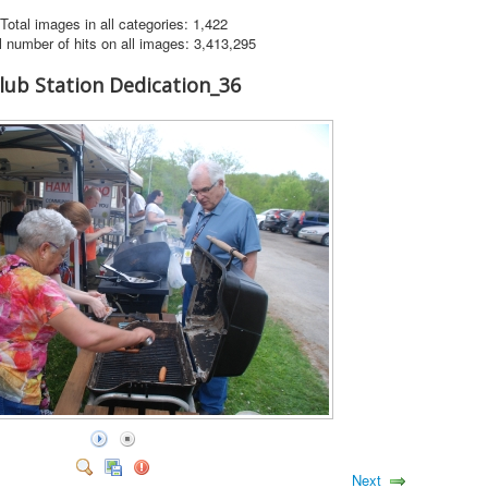
Total images in all categories: 1,422
l number of hits on all images: 3,413,295
lub Station Dedication_36
Next