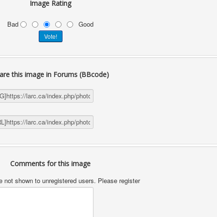
Image Rating
Bad
Good
are this image in Forums (BBcode)
Comments for this image
not shown to unregistered users. Please register