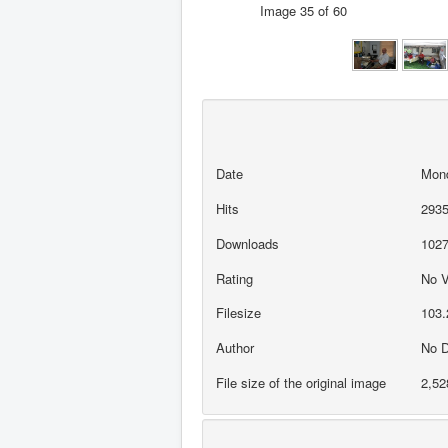
Image 35 of 60
Date
Mond
Hits
293
Downloads
102
Rating
No 
Filesize
103.
Author
No D
File size of the original image
2,52