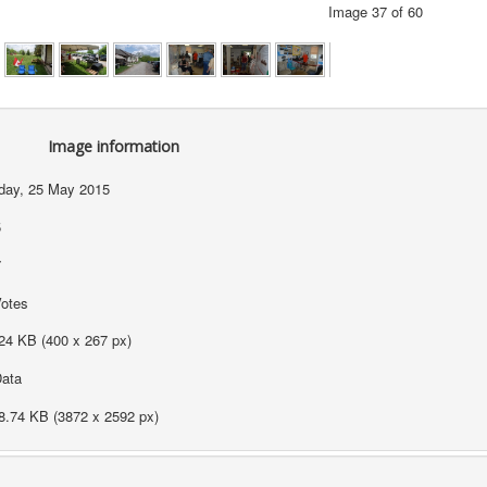
Image 37 of 60
Image information
ay, 25 May 2015
5
7
Votes
24 KB (400 x 267 px)
ata
8.74 KB (3872 x 2592 px)