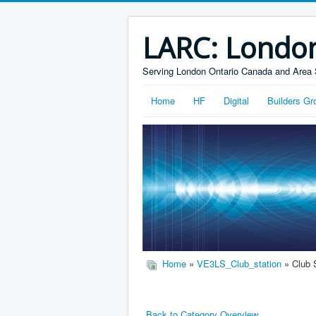
LARC: Londo
Serving London Ontario Canada and Area 
Home
HF
Digital
Builders Gr
Home
»
VE3LS_Club_station
» Club 
Back to Category Overview