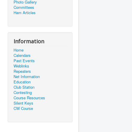
Photo Gallery
Committees
Ham Articles
Information
Home
Calendars
Past Events
Weblinks
Repeaters
Net Information
Education
Club Station
Contesting
Course Resources
Silent Keys
CW Course