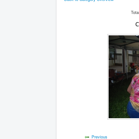
Tota
C
Previous