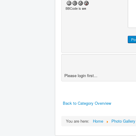
BBCode is
on
Please login first...
Back to Category Overview
You are here:
Home
Photo Gallery