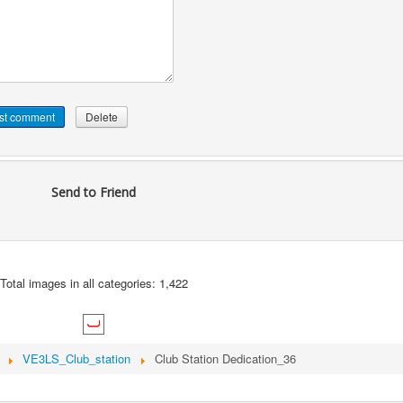
Send to Friend
Total images in all categories: 1,422
VE3LS_Club_station
Club Station Dedication_36