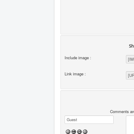
Sh
Include image :
Link image :
Comments are 