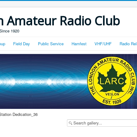
n Amateur Radio Club
Since 1920
oup
Field Day
Public Service
Hamfest
VHF/UHF
Radio Rel
Station Dedication_36