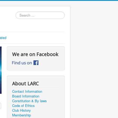
Search
...
ated
We are on Facebook
About LARC
Contact Information
Board Information
Constitution & By laws
Code of Ethics
Club History
Membership