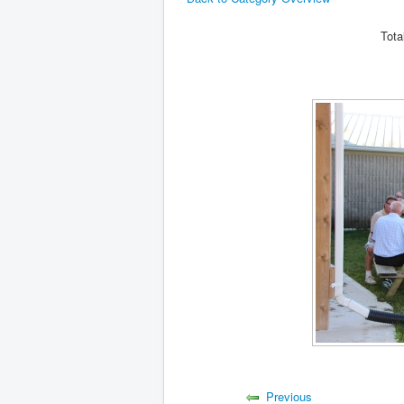
Tota
Previous