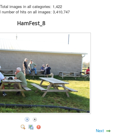
Total images in all categories: 1,422
l number of hits on all images: 3,410,747
HamFest_8
Next