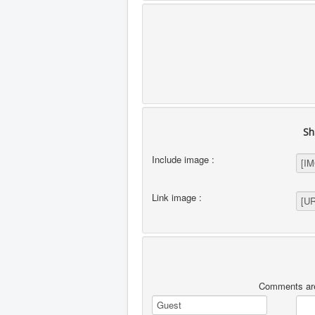
Sh
Include image :
Link image :
Comments are 