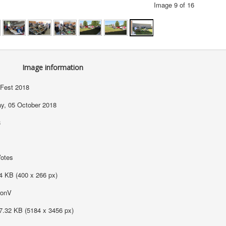
Image 9 of 16
Image information
Fest 2018
ay, 05 October 2018
8
Votes
4 KB (400 x 266 px)
ronV
7.32 KB (5184 x 3456 px)