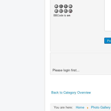
BBCode is
on
Please login first...
Back to Category Overview
You are here:
Home
Photo Gallery