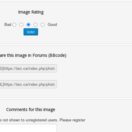
Image Rating
Bad
Good
are this image in Forums (BBcode)
Comments for this image
not shown to unregistered users. Please register