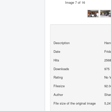
Image 7 of 16
Description
Ham
Date
Frid
Hits
256
Downloads
975
Rating
No 
Filesize
92.0
Author
Sha
File size of the original image
5,24