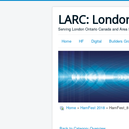
LARC: Londo
Serving London Ontario Canada and Area 
Home
HF
Digital
Builders Gr
Home
»
HamFest 2018
» HamFest_8
Back to Category Overview