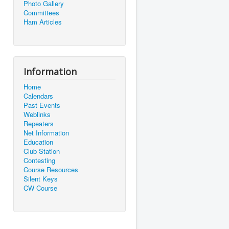
Photo Gallery
Committees
Ham Articles
Information
Home
Calendars
Past Events
Weblinks
Repeaters
Net Information
Education
Club Station
Contesting
Course Resources
Silent Keys
CW Course