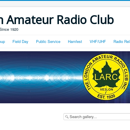
n Amateur Radio Club
Since 1920
oup
Field Day
Public Service
Hamfest
VHF/UHF
Radio Rel