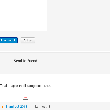
Send to Friend
Total images in all categories: 1,422
HamFest 2018
HamFest_8