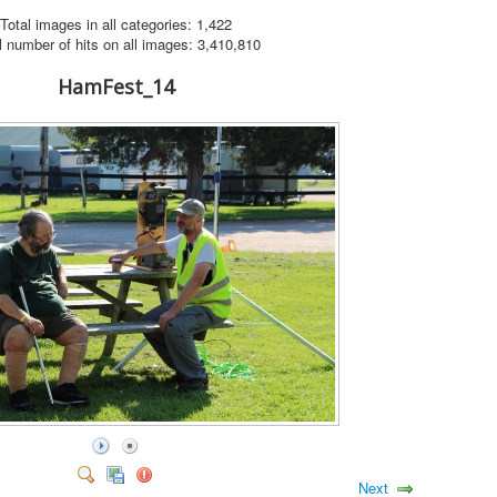
Total images in all categories: 1,422
l number of hits on all images: 3,410,810
HamFest_14
Next