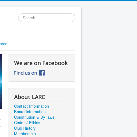
Search
...
ated
We are on Facebook
About LARC
Contact Information
Board Information
Constitution & By laws
Code of Ethics
Club History
Membership