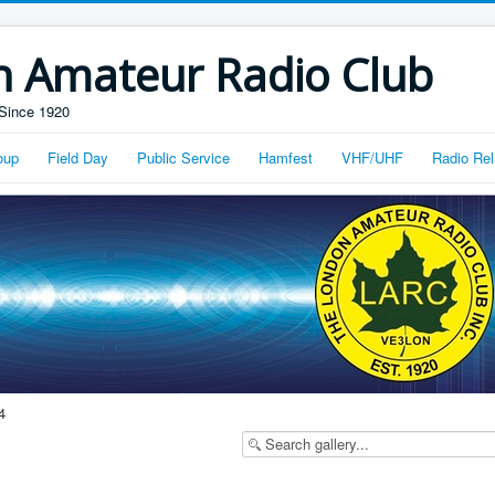
n Amateur Radio Club
Since 1920
oup
Field Day
Public Service
Hamfest
VHF/UHF
Radio Rel
4