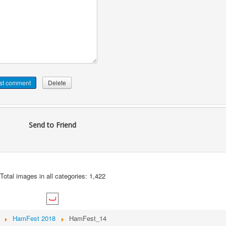
Send to Friend
Total images in all categories: 1,422
HamFest 2018
HamFest_14