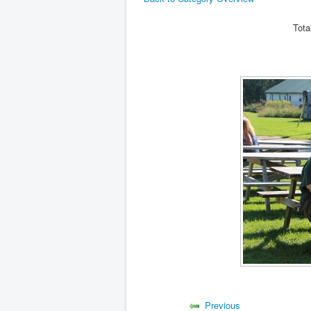
Tota
Previous