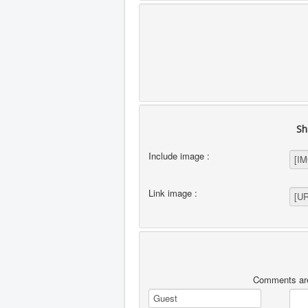
Sh
Include image :
Link image :
Comments are 