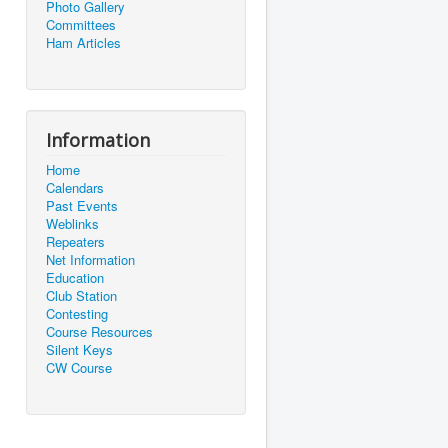
Photo Gallery
Committees
Ham Articles
Information
Home
Calendars
Past Events
Weblinks
Repeaters
Net Information
Education
Club Station
Contesting
Course Resources
Silent Keys
CW Course