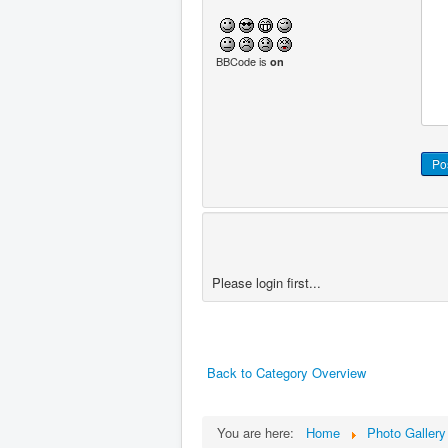
BBCode is
on
Please login first...
Back to Category Overview
You are here:
Home
Photo Gallery