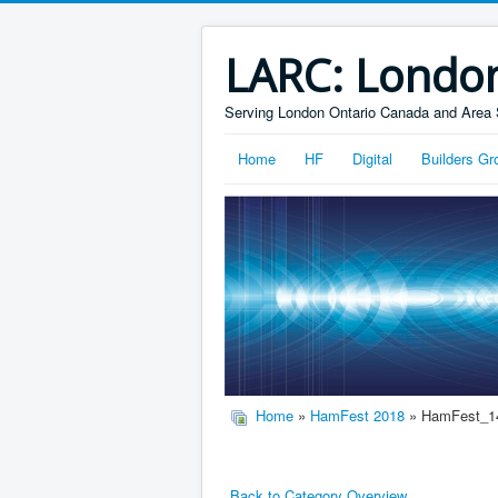
LARC: Londo
Serving London Ontario Canada and Area 
Home
HF
Digital
Builders Gr
Home
»
HamFest 2018
» HamFest_1
Back to Category Overview