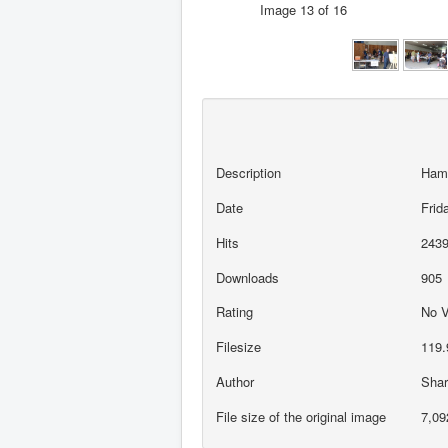
Image 13 of 16
Description
Ham
Date
Frid
Hits
243
Downloads
905
Rating
No 
Filesize
119.
Author
Sha
File size of the original image
7,09