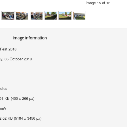
Image 15 of 16
Image information
Fest 2018
ay, 05 October 2018
9
Votes
91 KB (400 x 266 px)
ronV
2.02 KB (5184 x 3456 px)