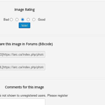
Image Rating
Bad
Good
are this image in Forums (BBcode)
Comments for this image
not shown to unregistered users. Please register