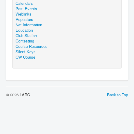
Calendars
Past Events
Weblinks
Repeaters
Net Information
Education
Club Station
Contesting
Course Resources
Silent Keys
CW Course
© 2026 LARC
Back to Top