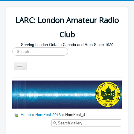
LARC: London Amateur Radio
Club
Serving London Ontario Canada and Area Since 1920
Search
...
Toggle
Navigation
Home
HF
Digital
Builders Group
Home
»
HamFest 2018
» HamFest_4
Field Day
Public Service