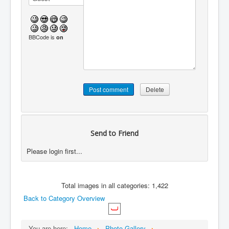
BBCode is
on
Send to Friend
Please login first...
Total images in all categories: 1,422
Back to Category Overview
You are here:
Home
Photo Gallery