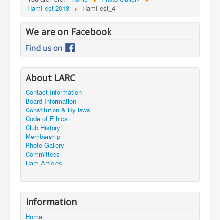
HamFest 2018
HamFest_4
We are on Facebook
About LARC
Contact Information
Board Information
Constitution & By laws
Code of Ethics
Club History
Membership
Photo Gallery
Committees
Ham Articles
Information
Home