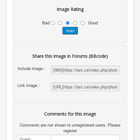
Image Rating
Bad
Good
Share this image in Forums (BBcode)
Include image :
Link image :
Comments for this image
Comments are not shown to unregistered users. Please
register