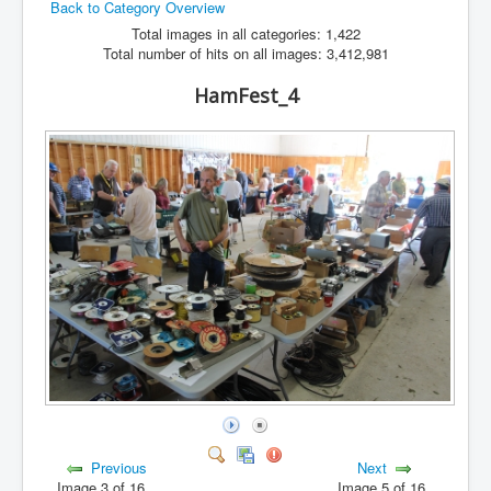
Back to Category Overview
Hamfest
Total images in all categories: 1,422
Total number of hits on all images: 3,412,981
VHF/UHF
HamFest_4
Radio Related
Previous
Next
Image 3 of 16
Image 5 of 16