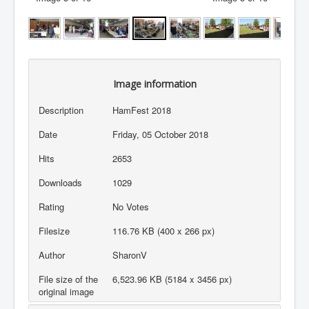
Image information
Description
HamFest 2018
Date
Friday, 05 October 2018
Hits
2653
Downloads
1029
Rating
No Votes
Filesize
116.76 KB (400 x 266 px)
Author
SharonV
File size of the
6,523.96 KB (5184 x 3456 px)
original image