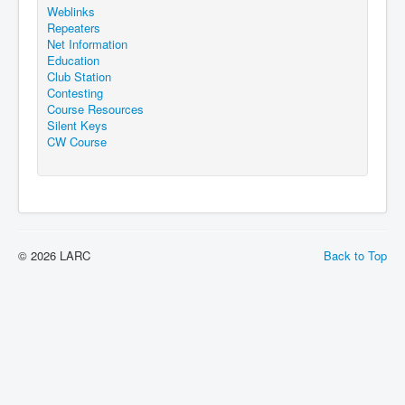
Weblinks
Repeaters
Net Information
Education
Club Station
Contesting
Course Resources
Silent Keys
CW Course
© 2026 LARC
Back to Top