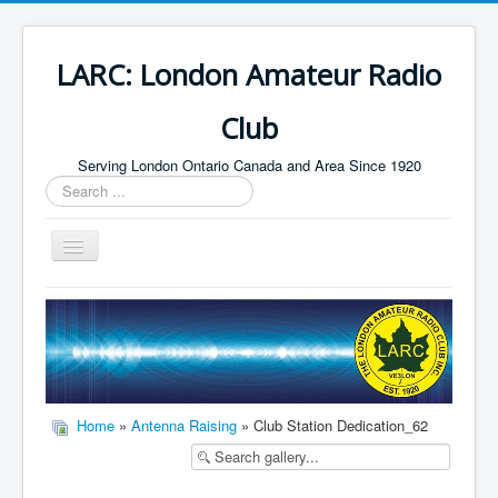
LARC: London Amateur Radio
Club
Serving London Ontario Canada and Area Since 1920
Search
...
Toggle
Navigation
Home
HF
Digital
Builders Group
Home
»
Antenna Raising
» Club Station Dedication_62
Field Day
Public Service