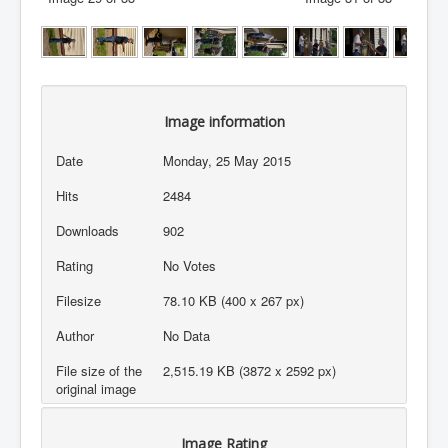
Image information
Date
Monday, 25 May 2015
Hits
2484
Downloads
902
Rating
No Votes
Filesize
78.10 KB (400 x 267 px)
Author
No Data
File size of the
2,515.19 KB (3872 x 2592 px)
original image
Image Rating