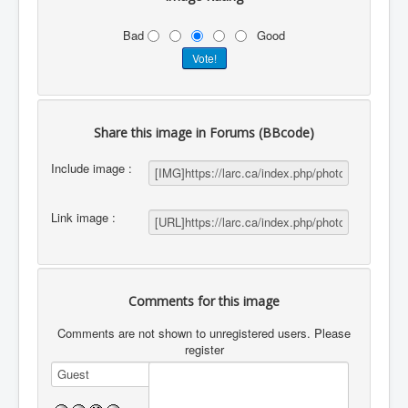
Bad
Good
Share this image in Forums (BBcode)
Include image :
Link image :
Comments for this image
Comments are not shown to unregistered users. Please
register