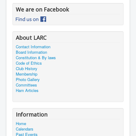
We are on Facebook
About LARC
Contact Information
Board Information
Constitution & By laws
Code of Ethics
Club History
Membership
Photo Gallery
Committees
Ham Articles
Information
Home
Calendars
Past Events