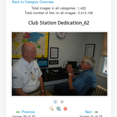
Back to Category Overview
Hamfest
Total images in all categories: 1,422
Total number of hits on all images: 3,413,108
VHF/UHF
Club Station Dedication_62
Radio Related
Previous
Next
Image 29 of 33
Image 31 of 33