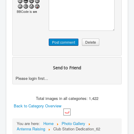
BBCode is
on
Send to Friend
Please login first...
Total images in all categories: 1,422
Back to Category Overview
You are here:
Home
Photo Gallery
Antenna Raising
Club Station Dedication_62