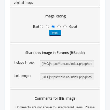
original image
Image Rating
Bad
Good
Share this image in Forums (BBcode)
Include image :
Link image :
Comments for this image
Comments are not shown to unregistered users. Please