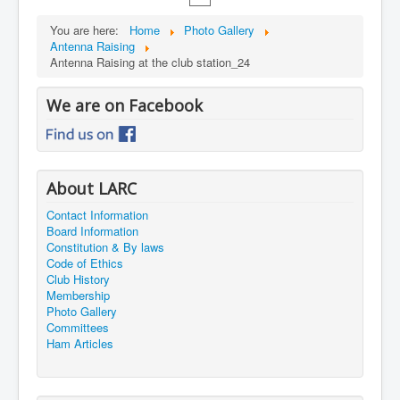
You are here:
Home
Photo Gallery
Antenna Raising
Antenna Raising at the club station_24
We are on Facebook
About LARC
Contact Information
Board Information
Constitution & By laws
Code of Ethics
Club History
Membership
Photo Gallery
Committees
Ham Articles