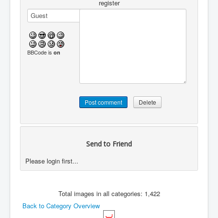
register
BBCode is
on
Send to Friend
Please login first...
Total images in all categories: 1,422
Back to Category Overview