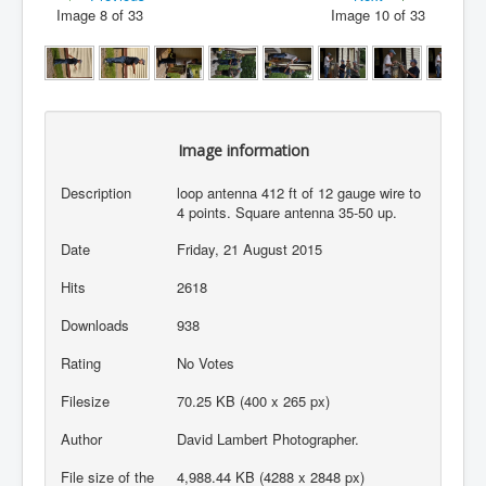
Image 8 of 33
Image 10 of 33
Image information
Description
loop antenna 412 ft of 12 gauge wire to
4 points. Square antenna 35-50 up.
Date
Friday, 21 August 2015
Hits
2618
Downloads
938
Rating
No Votes
Filesize
70.25 KB (400 x 265 px)
Author
David Lambert Photographer.
File size of the
4,988.44 KB (4288 x 2848 px)