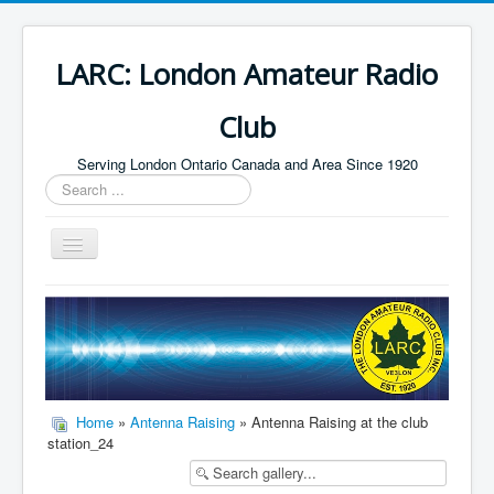
LARC: London Amateur Radio
Club
Serving London Ontario Canada and Area Since 1920
Search
...
Toggle
Navigation
Home
HF
Digital
Builders Group
Home
»
Antenna Raising
» Antenna Raising at the club
station_24
Field Day
Public Service