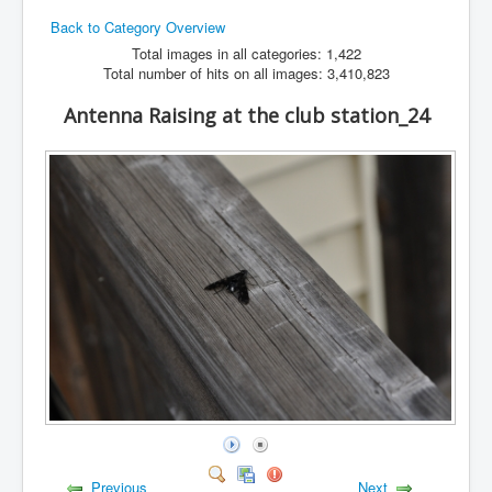
Back to Category Overview
Hamfest
Total images in all categories: 1,422
VHF/UHF
Total number of hits on all images: 3,410,823
Radio Related
Antenna Raising at the club station_24
Previous
Next