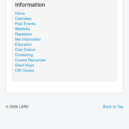
Information
Home
Calendars
Past Events
Weblinks
Repeaters
Net Information
Education
Club Station
Contesting
Course Resources
Silent Keys
CW Course
© 2026 LARC
Back to Top