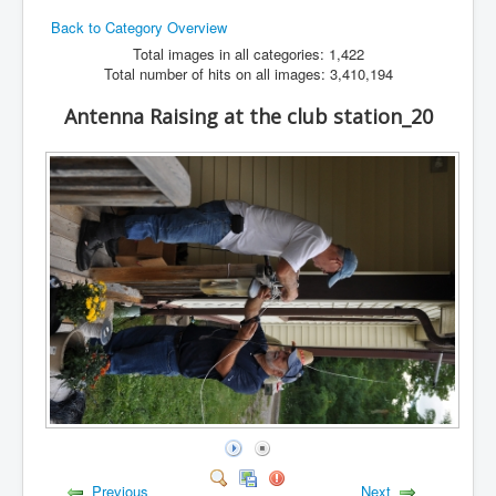
Back to Category Overview
Hamfest
Total images in all categories: 1,422
VHF/UHF
Total number of hits on all images: 3,410,194
Radio Related
Antenna Raising at the club station_20
Previous
Next