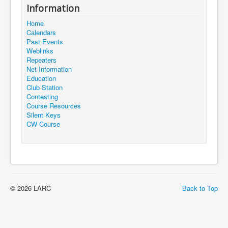
Information
Home
Calendars
Past Events
Weblinks
Repeaters
Net Information
Education
Club Station
Contesting
Course Resources
Silent Keys
CW Course
© 2026 LARC
Back to Top