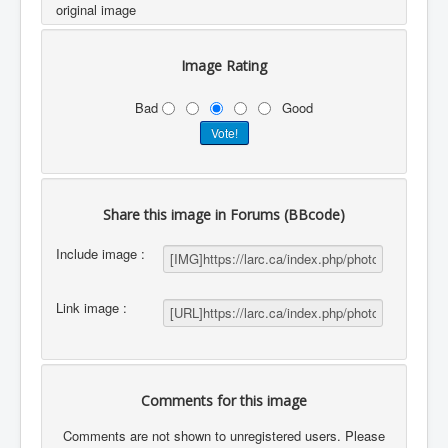
original image
Image Rating
Bad
Good
Share this image in Forums (BBcode)
Include image :
Link image :
Comments for this image
Comments are not shown to unregistered users. Please