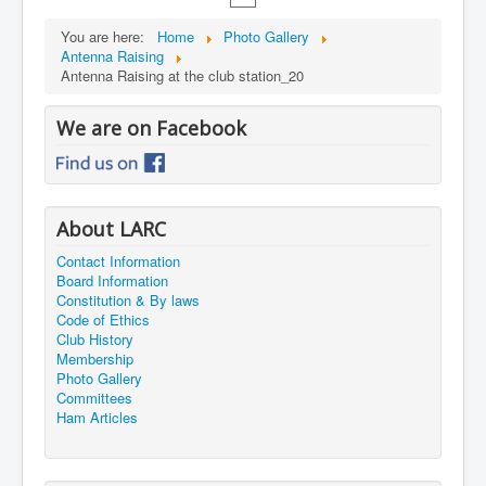
You are here:
Home
Photo Gallery
Antenna Raising
Antenna Raising at the club station_20
We are on Facebook
About LARC
Contact Information
Board Information
Constitution & By laws
Code of Ethics
Club History
Membership
Photo Gallery
Committees
Ham Articles