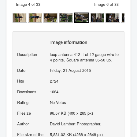
Image 4 of 33
Image 6 of 33
Image information
Description
loop antenna 412 ft of 12 gauge wire to
4 points. Square antenna 35-50 up.
Date
Friday, 21 August 2015
Hits
2724
Downloads
1084
Rating
No Votes
Filesize
96.57 KB (400 x 265 px)
Author
David Lambert Photographer.
File size of the
5,831.02 KB (4288 x 2848 px)