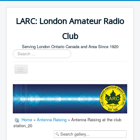
LARC: London Amateur Radio
Club
Serving London Ontario Canada and Area Since 1920
Search
...
Toggle
Navigation
Home
HF
Digital
Builders Group
Home
»
Antenna Raising
» Antenna Raising at the club
station_20
Field Day
Public Service