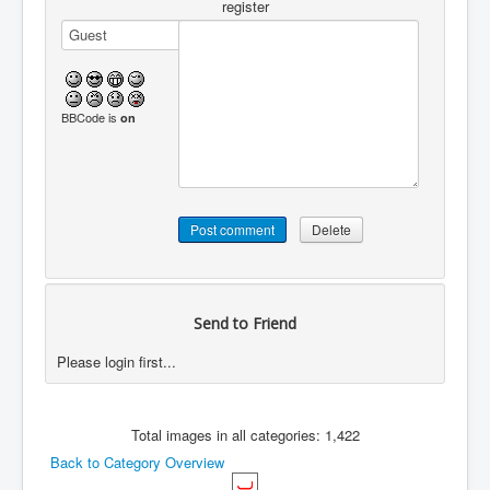
register
BBCode is
on
Send to Friend
Please login first...
Total images in all categories: 1,422
Back to Category Overview