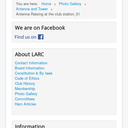
You are here:
Home
Photo Gallery
Antenna and Tower
Antenna Raising at the club station_51
We are on Facebook
About LARC
Contact Information
Board Information
Constitution & By laws
Code of Ethics
Club History
Membership
Photo Gallery
Committees
Ham Articles
Information