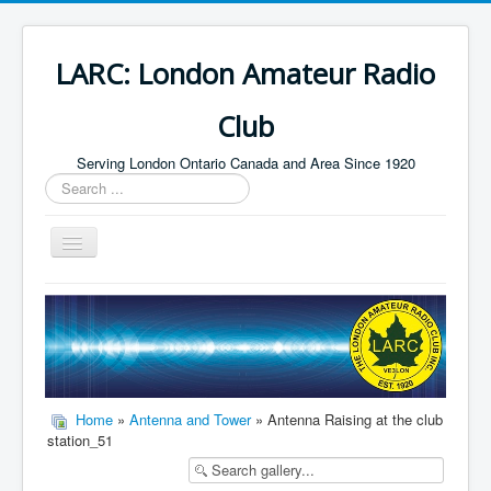
LARC: London Amateur Radio
Club
Serving London Ontario Canada and Area Since 1920
Search
...
Toggle
Navigation
Home
HF
Digital
Builders Group
Home
»
Antenna and Tower
» Antenna Raising at the club
station_51
Field Day
Public Service