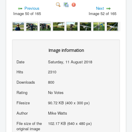
Previous
Next
Image 50 of 165
Image 52 of 165
Image information
Date
Saturday, 11 August 2018
Hits
2310
Downloads
800
Rating
No Votes
Filesize
90.72 KB (400 x 300 px)
Author
Mike Watts
File size of the
102.17 KB (640 x 480 px)
original image