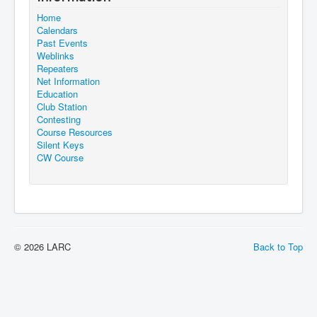
Home
Calendars
Past Events
Weblinks
Repeaters
Net Information
Education
Club Station
Contesting
Course Resources
Silent Keys
CW Course
© 2026 LARC
Back to Top