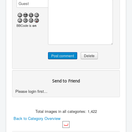
BBCode is
on
Send to Friend
Please login first...
Total images in all categories: 1,422
Back to Category Overview