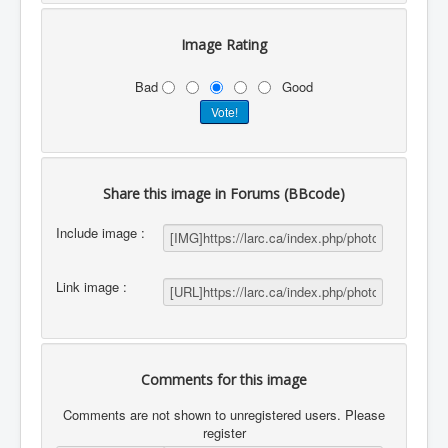
Image Rating
Bad
Good
Share this image in Forums (BBcode)
Include image :
Link image :
Comments for this image
Comments are not shown to unregistered users. Please
register