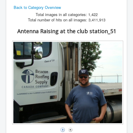
Back to Category Overview
Hamfest
Total images in all categories: 1,422
VHF/UHF
Total number of hits on all images: 3,411,913
Radio Related
Antenna Raising at the club station_51