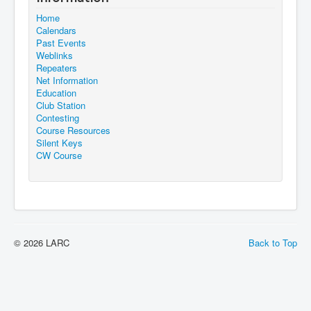
Home
Calendars
Past Events
Weblinks
Repeaters
Net Information
Education
Club Station
Contesting
Course Resources
Silent Keys
CW Course
© 2026 LARC
Back to Top