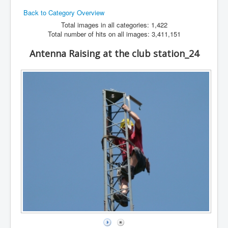
Back to Category Overview
Hamfest
Total images in all categories: 1,422
VHF/UHF
Total number of hits on all images: 3,411,151
Radio Related
Antenna Raising at the club station_24