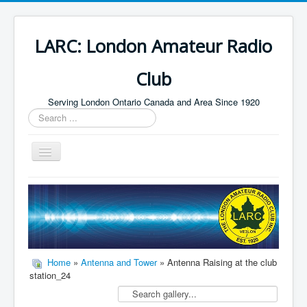
LARC: London Amateur Radio
Club
Serving London Ontario Canada and Area Since 1920
Search
...
Toggle
Navigation
Home
HF
Digital
Builders Group
Home
»
Antenna and Tower
» Antenna Raising at the club
station_24
Field Day
Public Service