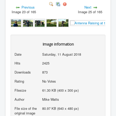
Previous
Next
Image 23 of 165
Image 25 of 165
Image information
Date
Saturday, 11 August 2018
Hits
2425
Downloads
873
Rating
No Votes
Filesize
61.30 KB (400 x 300 px)
Author
Mike Watts
File size of the
80.97 KB (640 x 480 px)
original image