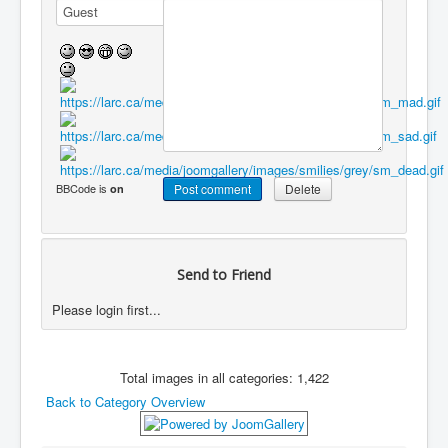
BBCode is
on
Send to Friend
Please login first...
Total images in all categories: 1,422
Back to Category Overview