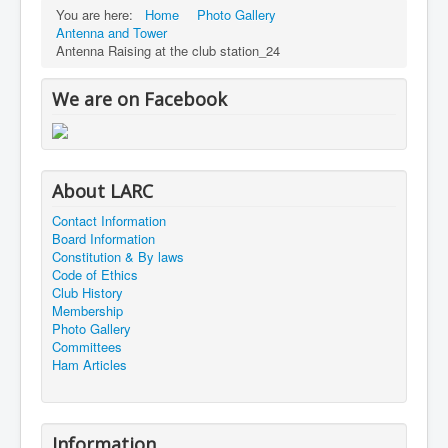
You are here:
Home
Photo Gallery
Antenna and Tower
Antenna Raising at the club station_24
We are on Facebook
About LARC
Contact Information
Board Information
Constitution & By laws
Code of Ethics
Club History
Membership
Photo Gallery
Committees
Ham Articles
Information