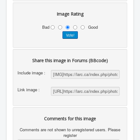
Image Rating
Bad
Good
Share this image in Forums (BBcode)
Include image :
Link image :
Comments for this image
Comments are not shown to unregistered users. Please
register