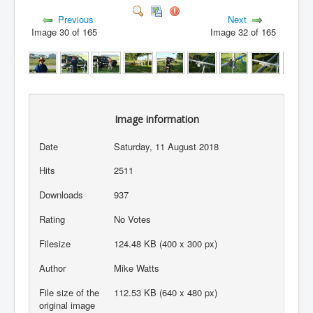
Previous
Next
Image 30 of 165
Image 32 of 165
Image information
Date
Saturday, 11 August 2018
Hits
2511
Downloads
937
Rating
No Votes
Filesize
124.48 KB (400 x 300 px)
Author
Mike Watts
File size of the
112.53 KB (640 x 480 px)
original image