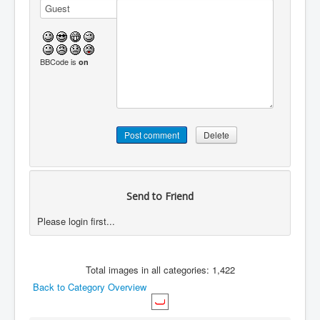
BBCode is
on
Send to Friend
Please login first...
Total images in all categories: 1,422
Back to Category Overview