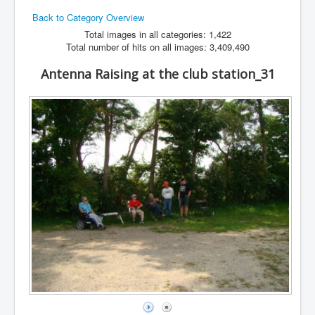
Back to Category Overview
Hamfest
Total images in all categories: 1,422
VHF/UHF
Total number of hits on all images: 3,409,490
Radio Related
Antenna Raising at the club station_31