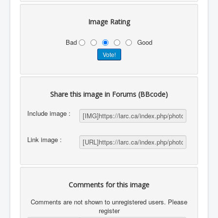
Image Rating
Bad
Good
Share this image in Forums (BBcode)
Include image :
Link image :
Comments for this image
Comments are not shown to unregistered users. Please
register