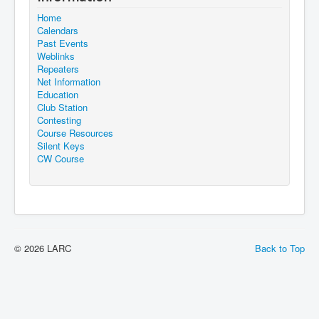
Home
Calendars
Past Events
Weblinks
Repeaters
Net Information
Education
Club Station
Contesting
Course Resources
Silent Keys
CW Course
© 2026 LARC
Back to Top