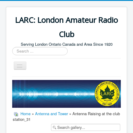
LARC: London Amateur Radio
Club
Serving London Ontario Canada and Area Since 1920
Search
...
Toggle
Navigation
Home
HF
Digital
Builders Group
Home
»
Antenna and Tower
» Antenna Raising at the club
station_31
Field Day
Public Service