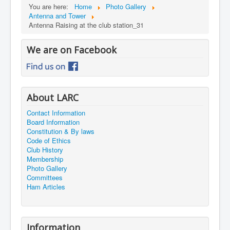
You are here:
Home
Photo Gallery
Antenna and Tower
Antenna Raising at the club station_31
We are on Facebook
About LARC
Contact Information
Board Information
Constitution & By laws
Code of Ethics
Club History
Membership
Photo Gallery
Committees
Ham Articles
Information